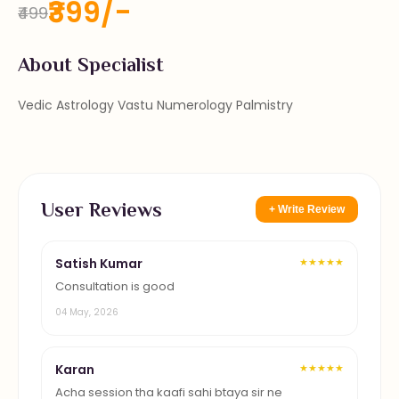
₹399/-
₹499
About Specialist
Vedic Astrology Vastu Numerology Palmistry
User Reviews
+ Write Review
Satish Kumar
★★★★★
Consultation is good
04 May, 2026
Karan
★★★★★
Acha session tha kaafi sahi btaya sir ne