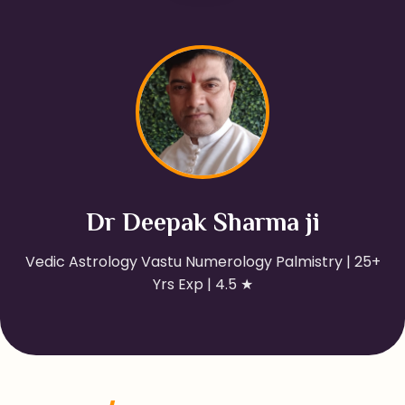
Dr Deepak Sharma ji
Vedic Astrology Vastu Numerology Palmistry | 25+
Yrs Exp | 4.5 ★